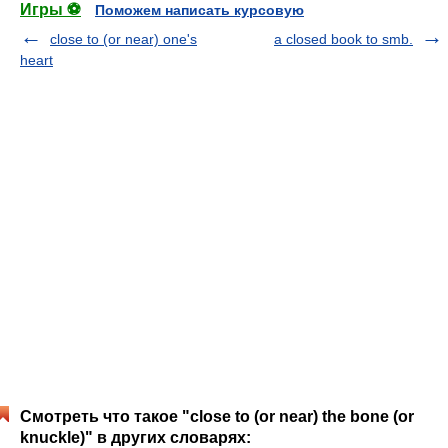
Игры ⚽
Поможем написать курсовую
close to (or near) one's
a closed book to smb.
heart
Смотреть что такое "close to (or near) the bone (or
knuckle)" в других словарях: