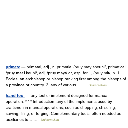
primate
— primatal, adj., n. primatial /pruy may sheuhl/, primatical
/pruy mat i keuhl/, adj. /pruy mayt/ or, esp. for 1, /pruy mit/, n. 1.
Eccles. an archbishop or bishop ranking first among the bishops of
a province or country. 2. any of various… …
Universalium
hand tool
— any tool or implement designed for manual
operation. * * * Introduction any of the implements used by
craftsmen in manual operations, such as chopping, chiseling,
sawing, filing, or forging. Complementary tools, often needed as
auxiliaries to… …
Universalium