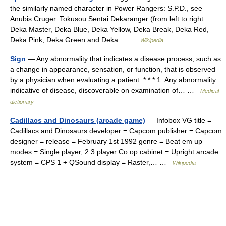
the similarly named character in Power Rangers: S.P.D., see
Anubis Cruger. Tokusou Sentai Dekaranger (from left to right:
Deka Master, Deka Blue, Deka Yellow, Deka Break, Deka Red,
Deka Pink, Deka Green and Deka… …
Wikipedia
Sign
— Any abnormality that indicates a disease process, such as
a change in appearance, sensation, or function, that is observed
by a physician when evaluating a patient. * * * 1. Any abnormality
indicative of disease, discoverable on examination of… …
Medical
dictionary
Cadillacs and Dinosaurs (arcade game)
— Infobox VG title =
Cadillacs and Dinosaurs developer = Capcom publisher = Capcom
designer = release = February 1st 1992 genre = Beat em up
modes = Single player, 2 3 player Co op cabinet = Upright arcade
system = CPS 1 + QSound display = Raster,… …
Wikipedia