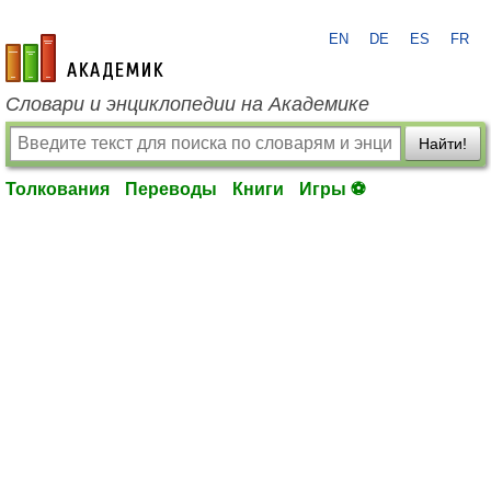
EN
DE
ES
FR
academic.ru
Словари и энциклопедии на Академике
Найти!
Толкования
Переводы
Книги
Игры ⚽