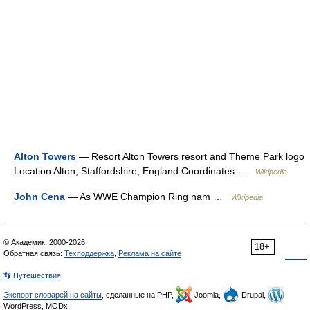
Alton Towers
— Resort Alton Towers resort and Theme Park logo
Location Alton, Staffordshire, England Coordinates …
Wikipedia
John Cena
— As WWE Champion Ring nam …
Wikipedia
© Академик, 2000-2026
18+
Обратная связь:
Техподдержка
,
Реклама на сайте
👣 Путешествия
Экспорт словарей на сайты
, сделанные на PHP,
Joomla,
Drupal,
WordPress, MODx.