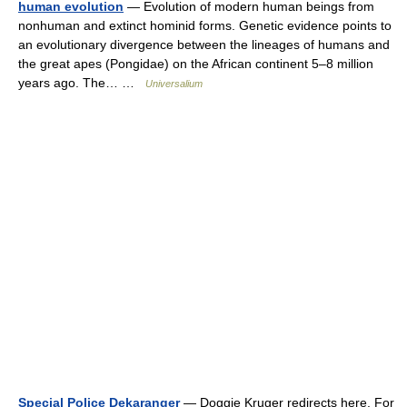
human evolution
— Evolution of modern human beings from
nonhuman and extinct hominid forms. Genetic evidence points to
an evolutionary divergence between the lineages of humans and
the great apes (Pongidae) on the African continent 5–8 million
years ago. The… …
Universalium
Special Police Dekaranger
— Doggie Kruger redirects here. For