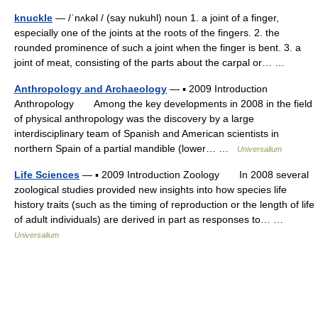
knuckle
— /ˈnʌkəl / (say nukuhl) noun 1. a joint of a finger,
especially one of the joints at the roots of the fingers. 2. the
rounded prominence of such a joint when the finger is bent. 3. a
joint of meat, consisting of the parts about the carpal or… …
Anthropology and Archaeology
— ▪ 2009 Introduction
Anthropology Among the key developments in 2008 in the field
of physical anthropology was the discovery by a large
interdisciplinary team of Spanish and American scientists in
northern Spain of a partial mandible (lower… …
Universalium
Life Sciences
— ▪ 2009 Introduction Zoology In 2008 several
zoological studies provided new insights into how species life
history traits (such as the timing of reproduction or the length of life
of adult individuals) are derived in part as responses to… …
Universalium